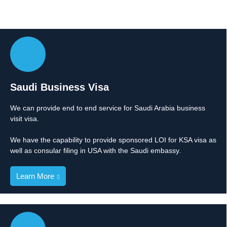
Saudi Business Visa
We can provide end to end service for Saudi Arabia business
visit visa.
We have the capability to provide sponsored LOI for KSA visa as
well as consular filing in USA with the Saudi embassy.
Learn More