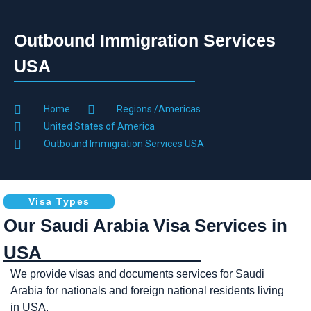
Outbound Immigration Services
USA
Home
Regions /Americas
United States of America
Outbound Immigration Services USA
Visa Types
Our Saudi Arabia Visa Services in
USA
We provide visas and documents services for Saudi
Arabia for nationals and foreign national residents living
in USA.