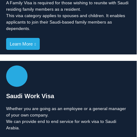
A Family Visa is required for those wishing to reunite with Saudi
residing family members as a resident.
This visa category applies to spouses and children. It enables
applicants to join their Saudi-based family members as
dependents.
Learn More
Saudi Work Visa
Whether you are going as an employee or a general manager
of your own company.
We can provide end to end service for work visa to Saudi
Arabia.