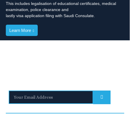
This includes legalisation of educational certificates, medical
examination, police clearance and
lastly visa application filing with Saudi Consulate.
Learn More
Stay Informed
With the latest updates and helpful information
Subscribe to our Newsletter
Quick