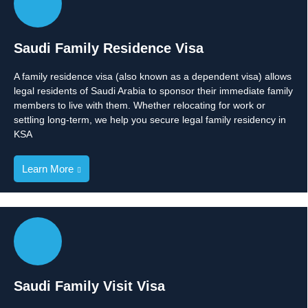
Saudi Family Residence Visa
A family residence visa (also known as a dependent visa) allows
legal residents of Saudi Arabia to sponsor their immediate family
members to live with them. Whether relocating for work or
settling long-term, we help you secure legal family residency in
KSA
Learn More
Saudi Family Visit Visa