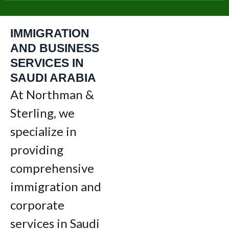
IMMIGRATION
AND BUSINESS
SERVICES IN
SAUDI ARABIA
At Northman &
Sterling, we
specialize in
providing
comprehensive
immigration and
corporate
services in Saudi