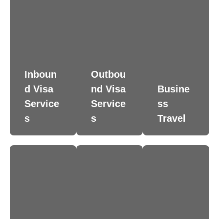
Inboun
Outbou
d Visa
nd Visa
Busine
Service
Service
ss
s
s
Travel