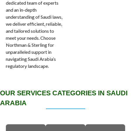
dedicated team of experts
and an in-depth
understanding of Saudi laws,
we deliver efficient, reliable,
and tailored solutions to
meet your needs. Choose
Northman & Sterling for
unparalleled support in
navigating Saudi Arabia’s
regulatory landscape.
OUR SERVICES CATEGORIES IN SAUDI
ARABIA