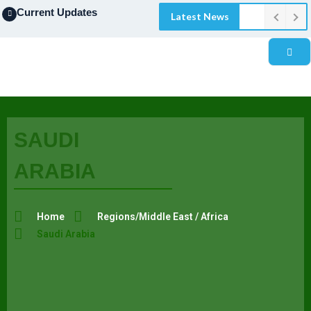
Current Updates
Latest News
SAUDI
ARABIA
Home
Regions/Middle East / Africa
Saudi Arabia