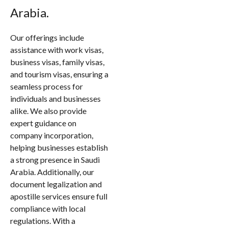
Arabia.
Our offerings include
assistance with work visas,
business visas, family visas,
and tourism visas, ensuring a
seamless process for
individuals and businesses
alike. We also provide
expert guidance on
company incorporation,
helping businesses establish
a strong presence in Saudi
Arabia. Additionally, our
document legalization and
apostille services ensure full
compliance with local
regulations. With a