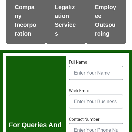
Compa
Legaliz
Employ
ny
ation
ee
Incorpo
Service
Outsou
ration
s
rcing
Full Name
Work Email
Contact Number
For Queries And