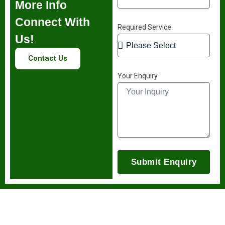
More Info
Connect With
Required Service
Us!
Contact Us
Your Enquiry
Submit Enquiry
Stay Informed