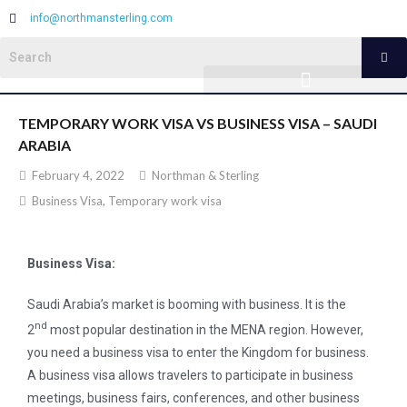
info@northmansterling.com
TEMPORARY WORK VISA VS BUSINESS VISA – SAUDI
ARABIA
February 4, 2022
Northman & Sterling
Business Visa
,
Temporary work visa
Business Visa:
Saudi Arabia’s market is booming with business. It is the
nd
2
most popular destination in the MENA region. However,
you need a business visa to enter the Kingdom for business.
A business visa allows travelers to participate in business
meetings, business fairs, conferences, and other business