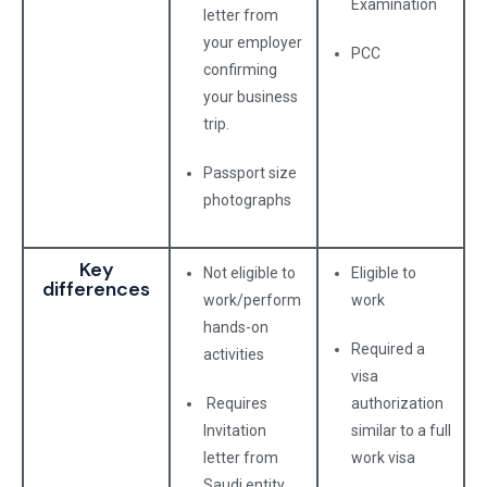
Examination
letter from
your employer
PCC
confirming
your business
trip.
Passport size
photographs
Key
Not eligible to
Eligible to
differences
work/perform
work
hands-on
Required a
activities
visa
Requires
authorization
Invitation
similar to a full
letter from
work visa
Saudi entity