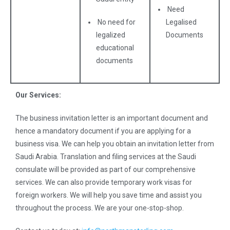
Need
No need for
Legalised
legalized
Documents
educational
documents
Our Services:
The business invitation letter is an important document and
hence a mandatory document if you are applying for a
business visa. We can help you obtain an invitation letter from
Saudi Arabia. Translation and filing services at the Saudi
consulate will be provided as part of our comprehensive
services. We can also provide temporary work visas for
foreign workers. We will help you save time and assist you
throughout the process. We are your one-stop-shop.