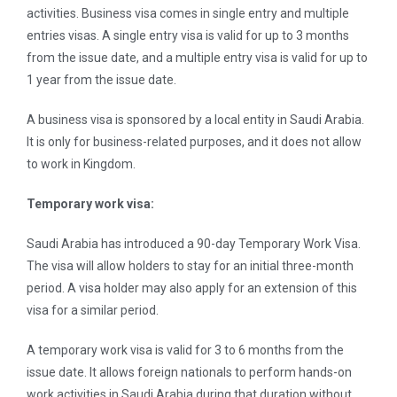
activities. Business visa comes in single entry and multiple
entries visas. A single entry visa is valid for up to 3 months
from the issue date, and a multiple entry visa is valid for up to
1 year from the issue date.
A business visa is sponsored by a local entity in Saudi Arabia.
It is only for business-related purposes, and it does not allow
to work in Kingdom.
Temporary work visa:
Saudi Arabia has introduced a 90-day Temporary Work Visa.
The visa will allow holders to stay for an initial three-month
period. A visa holder may also apply for an extension of this
visa for a similar period.
A temporary work visa is valid for 3 to 6 months from the
issue date. It allows foreign nationals to perform hands-on
work activities in Saudi Arabia during that duration without