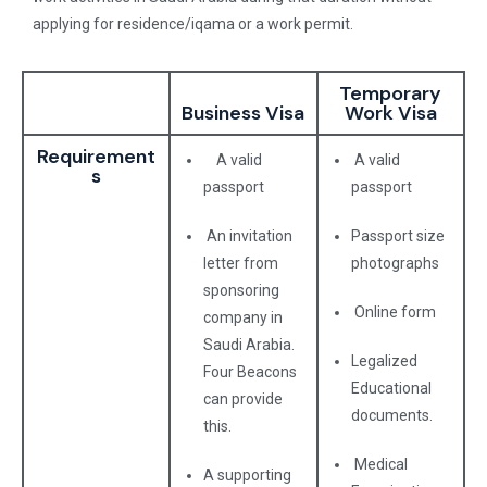
applying for residence/iqama or a work permit.
Temporary
Business Visa
Work Visa
Requirement
A valid
A valid
s
passport
passport
An invitation
Passport size
letter from
photographs
sponsoring
Online form
company in
Saudi Arabia.
Legalized
Four Beacons
Educational
can provide
documents.
this.
Medical
A supporting