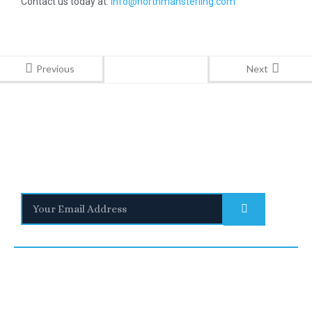
Contact us today at:
info@northmansterling.com
Previous
Next
Stay Informed
With the latest updates and helpful information
Subscribe to our Newsletter
Quick
Links